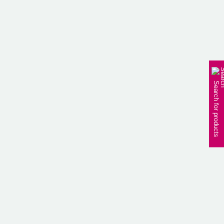
PRODUCT
HOME
PRODUCT
Search for products
BEAUTY
/ Night care lists
4
All
results
BEAUTY
BEAUTY