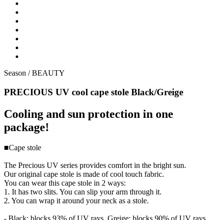
Season /
BEAUTY
PRECIOUS UV cool cape stole Black/Greige
Cooling and sun protection in one
package!
■Cape stole
The Precious UV series provides comfort in the bright sun.
Our original cape stole is made of cool touch fabric.
You can wear this cape stole in 2 ways:
1. It has two slits. You can slip your arm through it.
2. You can wrap it around your neck as a stole.
- Black: blocks 93% of UV rays, Greige: blocks 90% of UV rays