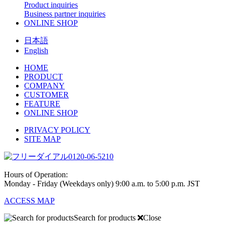
Product inquiries
Business partner inquiries
ONLINE SHOP
日本語
English
HOME
PRODUCT
COMPANY
CUSTOMER
FEATURE
ONLINE SHOP
PRIVACY POLICY
SITE MAP
0120-06-5210
Hours of Operation:
Monday - Friday (Weekdays only) 9:00 a.m. to 5:00 p.m. JST
ACCESS MAP
Search for products
Close