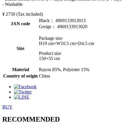
- Washable
¥ 2750
(Tax included)
Black： 4969133913013
JAN code
Greige： 4969133913020
Package size
H19 cm×W10.5 cm×D4.5 cm
Size
Product size
150×55 cm
Material
Rayon 85%, Polyester 15%
Country of origin
China
BUY
RECOMMENDED