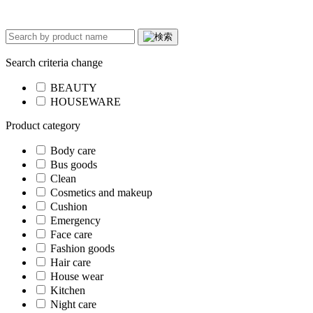
Search criteria change
BEAUTY
HOUSEWARE
Product category
Body care
Bus goods
Clean
Cosmetics and makeup
Cushion
Emergency
Face care
Fashion goods
Hair care
House wear
Kitchen
Night care