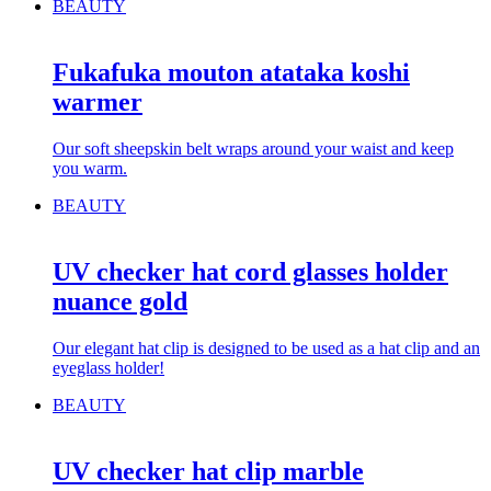
BEAUTY
Fukafuka mouton atataka koshi
warmer
Our soft sheepskin belt wraps around your waist and keep
you warm.
BEAUTY
UV checker hat cord glasses holder
nuance gold
Our elegant hat clip is designed to be used as a hat clip and an
eyeglass holder!
BEAUTY
UV checker hat clip marble