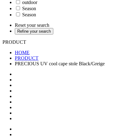
outdoor
Season
Season
Reset your search
Refine your search
PRODUCT
HOME
PRODUCT
PRECIOUS UV cool cape stole Black/Greige