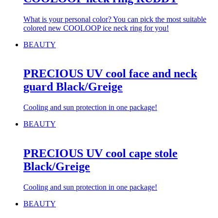
What is your personal color? You can pick the most suitable
colored new COOLOOP ice neck ring for you!
BEAUTY
PRECIOUS UV cool face and neck
guard Black/Greige
Cooling and sun protection in one package!
BEAUTY
PRECIOUS UV cool cape stole
Black/Greige
Cooling and sun protection in one package!
BEAUTY