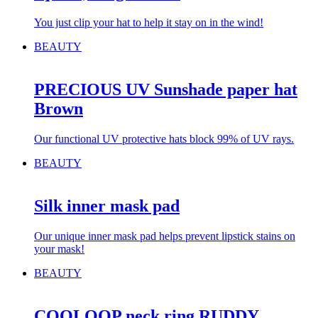
You just clip your hat to help it stay on in the wind!
BEAUTY
PRECIOUS UV Sunshade paper hat
Brown
Our functional UV protective hats block 99% of UV rays.
BEAUTY
Silk inner mask pad
Our unique inner mask pad helps prevent lipstick stains on
your mask!
BEAUTY
COOLOOP neck ring RUDDY