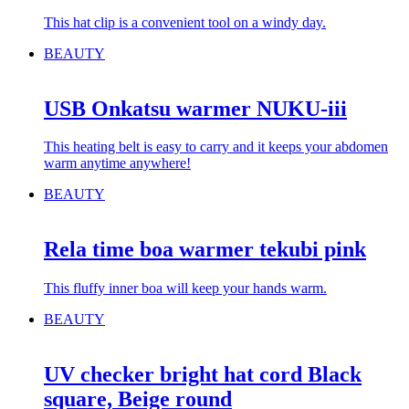
This hat clip is a convenient tool on a windy day.
BEAUTY
USB Onkatsu warmer NUKU-iii
This heating belt is easy to carry and it keeps your abdomen
warm anytime anywhere!
BEAUTY
Rela time boa warmer tekubi pink
This fluffy inner boa will keep your hands warm.
BEAUTY
UV checker bright hat cord Black
square, Beige round