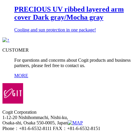
PRECIOUS UV ribbed layered arm
cover Dark gray/Mocha gray
Cooling and sun protection in one package!
CUSTOMER
For questions and concerns about Cogit products and business
partners, please feel free to contact us.
MORE
Cogit Corporation
1-12-20 Nishihommachi, Nishi-ku,
Osaka-shi, Osaka 550-0005, Japan
Phone：+81-6-6532-8111 FAX：+81-6-6532-8151